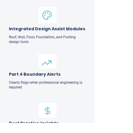
Integrated Design Assist Modules
Roof, Wall, Floor, Foundation, and Footing
design tools
Part 4 Boundary Alerts
Clearly flags when professional engineering is
required
Best Practice Insights
Practical design and constructability