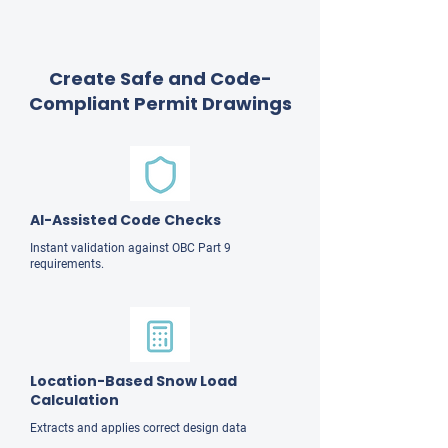
Create Safe and Code-
Compliant Permit Drawings
AI-Assisted Code Checks
Instant validation against OBC Part 9
requirements.
Location-Based Snow Load
Calculation
Extracts and applies correct design data