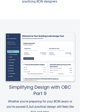
practicing BCIN designers.
Simplifying Design with OBC
Part 9
Whether you're preparing for your BCIN exam or
you’ve passed it, but practical design still feels like