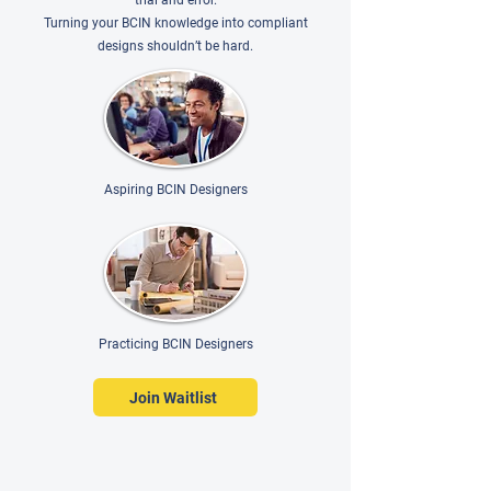
trial and error.
Turning your BCIN knowledge into compliant
designs shouldn’t be hard.
Aspiring BCIN Designers
Practicing BCIN Designers
Join Waitlist