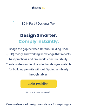
BCIN Part 9 Designer Tool
Design Smarter.
Comply Instantly.
Bridge the gap between Ontario Building Code
(OBC) theory and working knowledge that reflects
best practices and real-world constructability.
Create code-compliant residential designs suitable
for building permits without flipping aimlessly
through tables.
Join Waitlist
No credit card required.
Cross-referenced design assistance for aspiring or