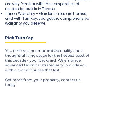
are very familiar with the complexities of
residential builds in Toronto.
Tarion Warranty - Garden suites are homes,
and with TurnKey, you get the comprehensive
warranty you deserve.
Pick TurnKey
You deserve uncompromised quality and a
thoughtful living space for the hottest asset of
this decade - your backyard. We embrace
advanced technical strategies to provide you
with a modern suites that last.
Get more from your property, contact us
today.
Our Services
Pre-Construction Services
Renovations & Additions
ADUs & Garden Suites