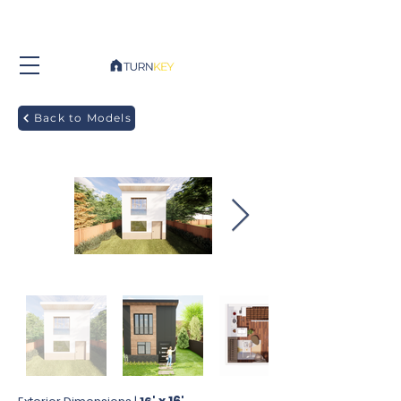
Back to Models