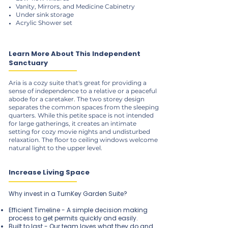
Vanity, Mirrors, and Medicine Cabinetry
Under sink storage
Acrylic Shower set
Learn More About This Independent
Sanctuary
Aria is a cozy suite that's great for providing a
sense of independence to a relative or a peaceful
abode for a caretaker. The two storey design
separates the common spaces from the sleeping
quarters. While this petite space is not intended
for large gatherings, it creates an intimate
setting for cozy movie nights and undisturbed
relaxation. The floor to ceiling windows welcome
natural light to the upper level.
Increase Living Space
Why invest in a TurnKey Garden Suite?
Efficient Timeline - A simple decision making
process to get permits quickly and easily.
Built to last - Our team loves what they do and