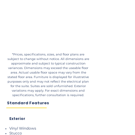
*Prices, specifications, sizes, and floor plans are
subject to change without notice. All dimensions are
approximate and subject to typical construction
variances. Dimensions may exceed the useable floor
area. Actual usable floor space may vary from the
stated floor area. Furniture is displayed for illustrative
purposes only and may not reflect the electrical plan
for the suite. Suites are sold unfurnished. Exterior
variations may apply. For exact dimensions and
specifications, further consultation is required.
Standard Features
Exterior
Vinyl Windows
Stucco