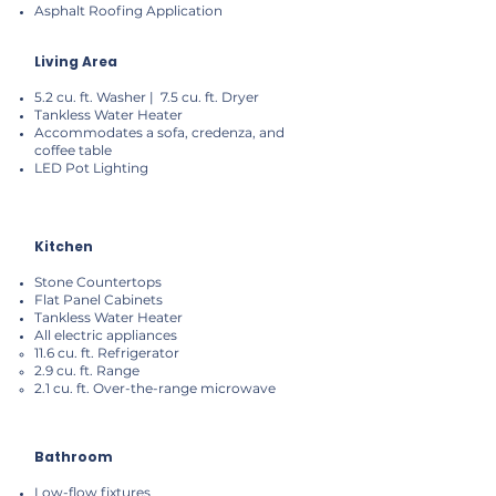
Asphalt Roofing Application
Living Area
5.2 cu. ft. Washer | 7.5 cu. ft. Dryer
Tankless Water Heater
Accommodates a sofa, credenza, and
coffee table
LED Pot Lighting
Kitchen
Stone Countertops
Flat Panel Cabinets
Tankless Water Heater
All electric appliances
11.6 cu. ft. Refrigerator
2.9 cu. ft. Range
2.1 cu. ft. Over-the-range microwave
Bathroom
Low-flow fixtures