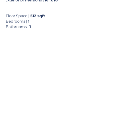
'
x
16
'
Exterior Dimensions |
16
Floor Space |
512
sqft
Bedrooms |
1
Bathrooms |
1