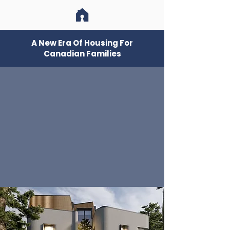
A New Era Of Housing For
Canadian Families