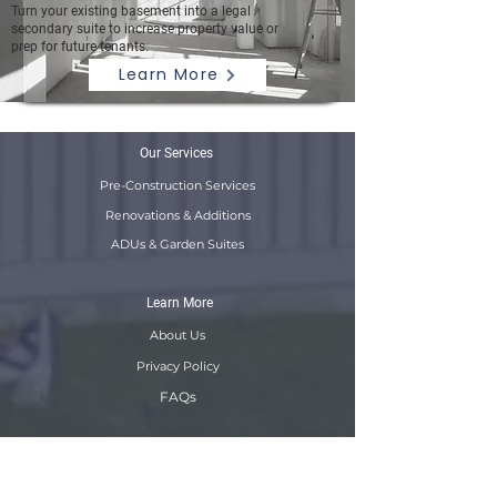
Turn your existing basement into a legal
secondary suite to increase property value or
prep for future tenants.
Learn More
Our Services
Pre-Construction Services
Renovations & Additions
ADUs & Garden Suites
Learn More
About Us
Privacy Policy
FAQs
Resources
B2B Solutions