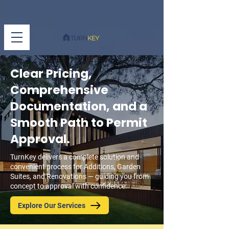
Clear Pricing,
Comprehensive
Documentation, and a
Smooth Path to Permit
Approval.
TurnKey delivers a complete solution and
convenient process for Additions, Garden
Suites, and Renovations — guiding you from
concept to approval with confidence.
Explore Our Services