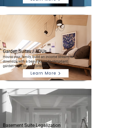
Garden Suites / ADUs
House your family, build an income stream, or
downsize with a beautiful, code-compliant
garden suite on your property.
Learn More
Basement Suite Legalization