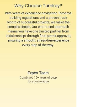
Why Choose TurnKey?
With years of experience navigating Toronto's
building regulations and a proven track
record of successful projects, we make the
complex simple. Our end-to-end approach
means you have one trusted partner from
initial concept through final permit approval,
ensuring a smooth, stress-free experience
every step of the way.
Expert Team
Combined 15+ years of deep
local knowledge