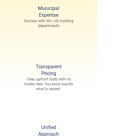
Municipal
Expertise
Success with 30+ city building
departments
Transparent
Pricing
Clear, upfront costs with no
hidden fees. You know exactly
what to expect.
Unified
Approach