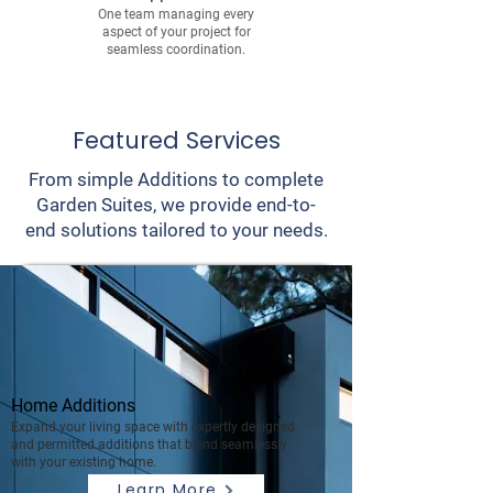
One team managing every
aspect of your project for
seamless coordination.
Featured Services
From simple Additions to complete
Garden Suites, we provide end-to-
end solutions tailored to your needs.
Home Additions
Expand your living space with expertly designed
and permitted additions that blend seamlessly
with your existing home.
Learn More